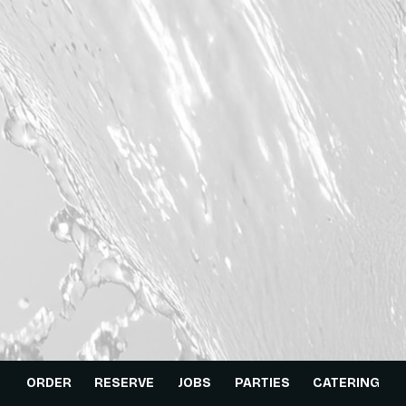
ORDER
RESERVE
JOBS
PARTIES
CATERING