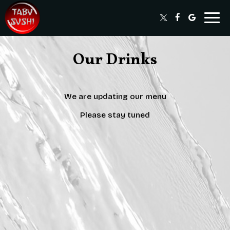
Togg
navig
Our Drinks
We are updating our menu
Please stay tuned